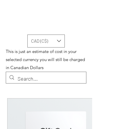
CAD (C$)
This is just an estimate of cost in your
selected currency you will still be charged
in Canadian Dollars