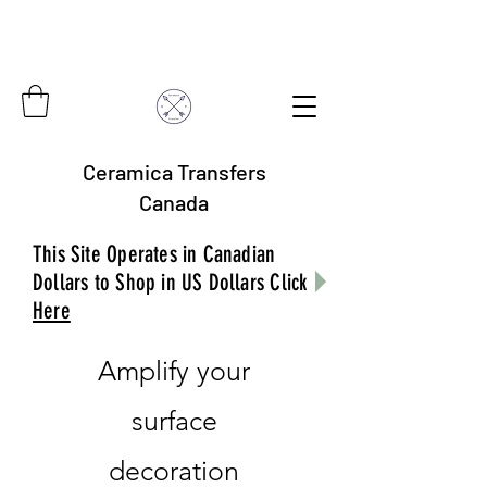
Ceramica Transfers
Canada
This Site Operates in Canadian
Dollars to Shop in US Dollars Click
Here
Amplify your
surface
decoration