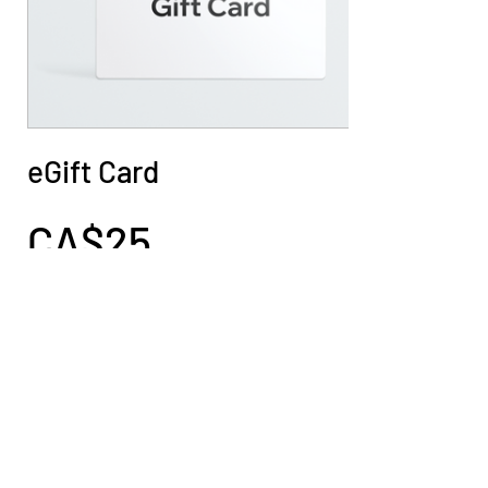
eGift Card
CA$25
Amount
CA$25
CA$50
CA$100
CA$150
CA$200
Quantity