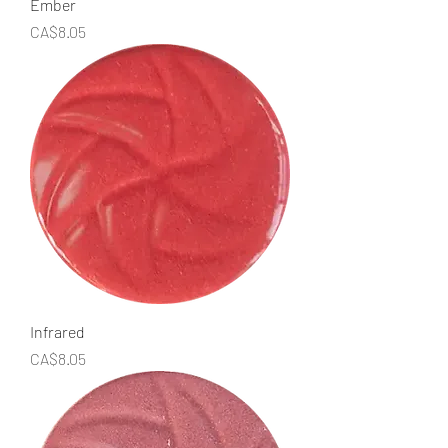
Ember
Price
CA$8.05
Infrared
Price
CA$8.05