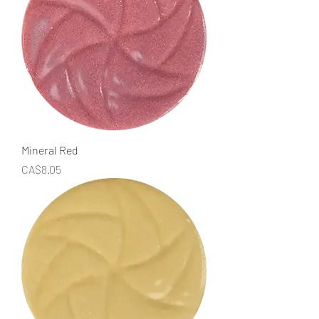
Mineral Red
Price
CA$8.05