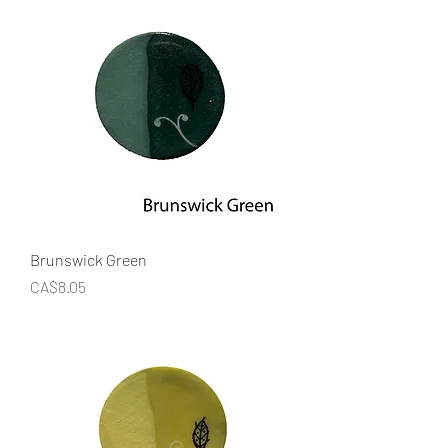
Brunswick Green
Price
CA$8.05