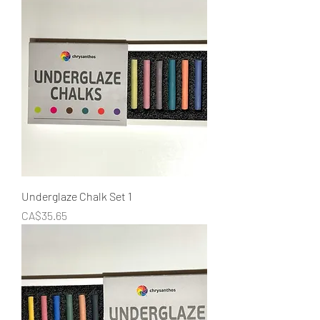
Underglaze Chalk Set 1
Price
CA$35.65