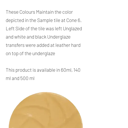
These Colours Maintain the color
depicted in the Sample tile at Cone 6.
Left Side of the tile was left Unglazed
and white and black Underglaze
transfers were added at leather hard
on top of the underglaze
This product is available in 60ml, 140
ml and 500 ml