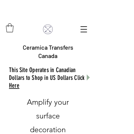
Ceramica Transfers
Canada
This Site Operates in Canadian
Dollars to Shop in US Dollars Click
Here
Amplify your
surface
decoration