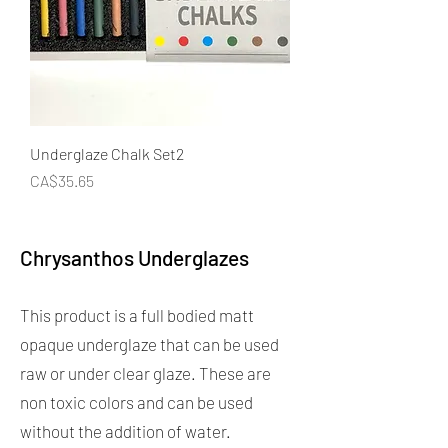
Underglaze Chalk Set2
Price
CA$35.65
Chrysanthos Underglazes
This product is a full bodied matt
opaque underglaze that can be used
raw or under clear glaze. These are
non toxic colors and can be used
without the addition of water.