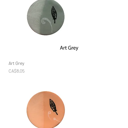
Art Grey
Price
CA$8.05