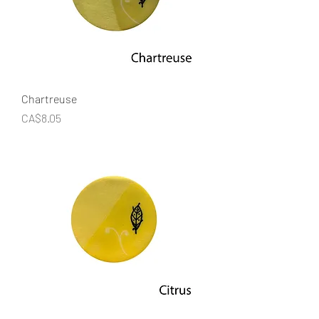
Chartreuse
Price
CA$8.05