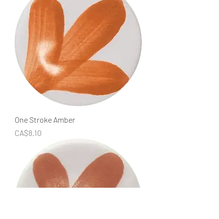
One Stroke Amber
Price
CA$8.10