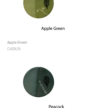
Apple Green
Price
CA$8.05