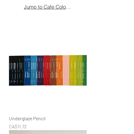
Jump to Cafe Colours
Underglaze Pencil
Price
CA$11.72