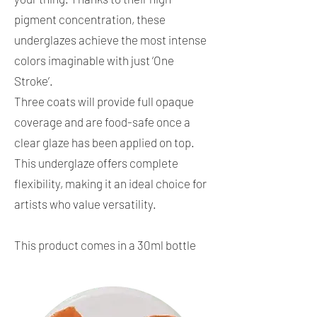
pigment concentration, these
underglazes achieve the most intense
colors imaginable with just ‘One
Stroke’.
Three coats will provide full opaque
coverage and are food-safe once a
clear glaze has been applied on top.
This underglaze offers complete
flexibility, making it an ideal choice for
artists who value versatility.
This product comes in a 30ml bottle