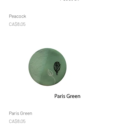
Peacock
Price
CA$8.05
Paris Green
Price
CA$8.05