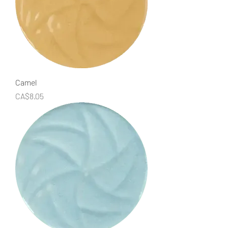
Camel
Price
CA$8.05