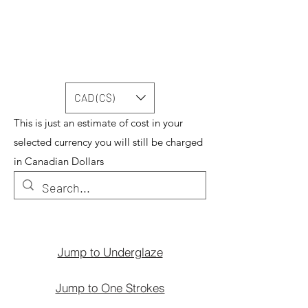
CAD (C$)
This is just an estimate of cost in your
selected currency you will still be charged
in Canadian Dollars
Jump to Underglaze
Jump to One Strokes