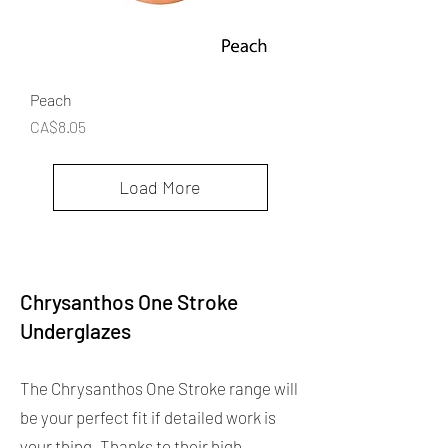
Peach
Price
CA$8.05
Load More
Chrysanthos One Stroke
Underglazes
The Chrysanthos One Stroke range will
be your perfect fit if detailed work is
your thing. Thanks to their high