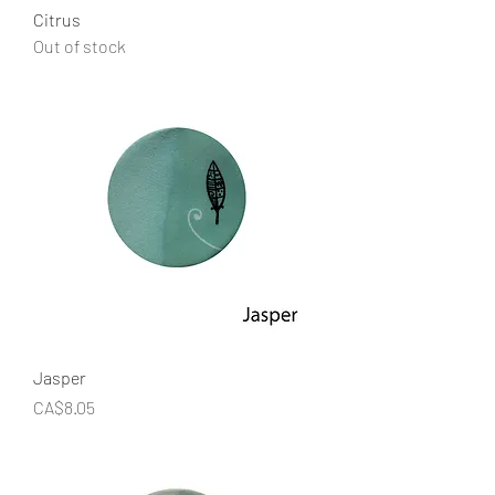
Citrus
Out of stock
Jasper
Price
CA$8.05