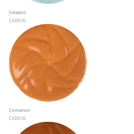
Celadon
Price
CA$8.05
Cinnamon
Price
CA$8.05