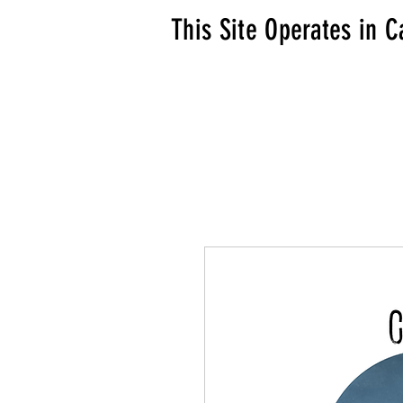
This Site Operates in C