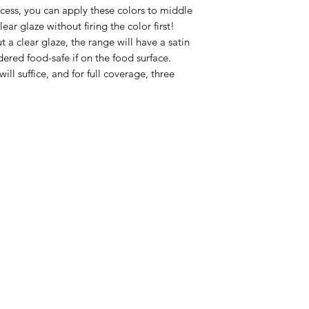
ocess, you can apply these colors to middle
ear glaze without firing the color first!
t a clear glaze, the range will have a satin
dered food-safe if on the food surface.
will suffice, and for full coverage, three