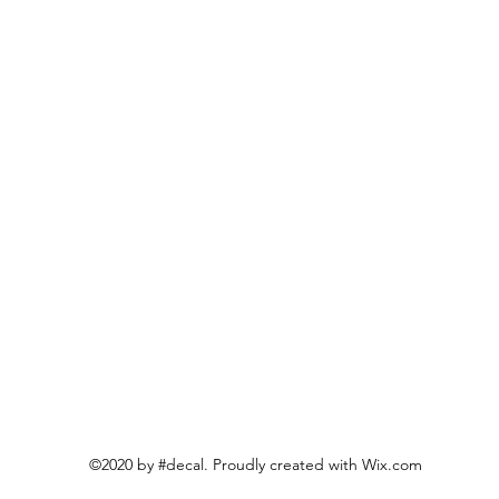
©2020 by #decal. Proudly created with Wix.com