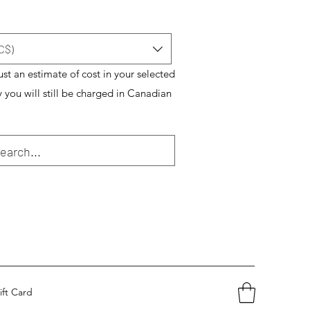
C$)
just an estimate of cost in your selected
y you will still be charged in Canadian
ift Card