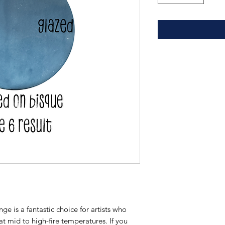
e is a fantastic choice for artists who
 at mid to high-fire temperatures. If you