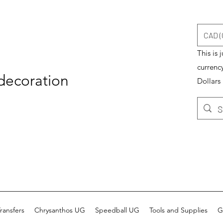
CAD (
This is 
currenc
 decoration
Dollars
ransfers
Chrysanthos UG
Speedball UG
Tools and Supplies
G