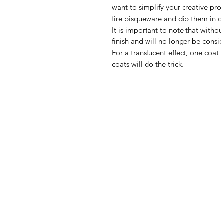
want to simplify your creative pr
fire bisqueware and dip them in cl
It is important to note that withou
finish and will no longer be consi
For a translucent effect, one coat 
coats will do the trick.