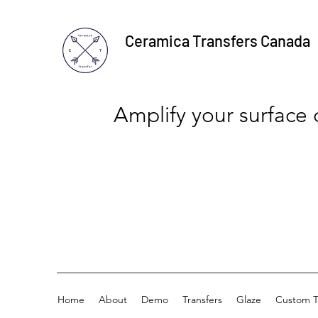
Ceramica Transfers Canada
Amplify your surface
Home
About
Demo
Transfers
Glaze
Custom T