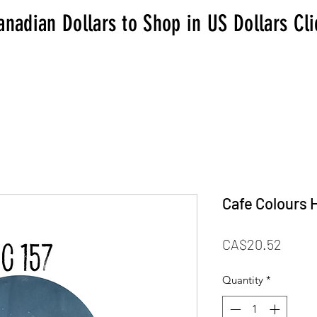
anadian Dollars to Shop in US Dollars Cl
Cafe Colours 
Price
CA$20.52
Quantity
*