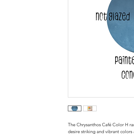
The Chrysanthos Café Color H rang
desire striking and vibrant colors