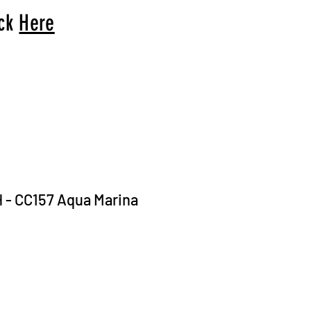
ick
Here
H - CC157 Aqua Marina