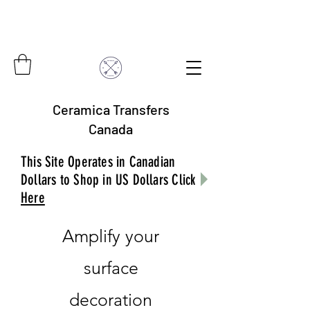
Ceramica Transfers
Canada
This Site Operates in Canadian
Dollars to Shop in US Dollars Click
Here
Amplify your
surface
decoration