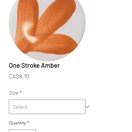
One Stroke Amber
Price
CA$8.10
Size
*
Quantity
*