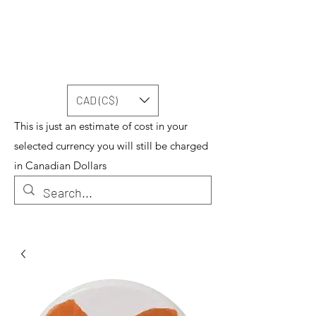
CAD (C$)
This is just an estimate of cost in your
selected currency you will still be charged
in Canadian Dollars