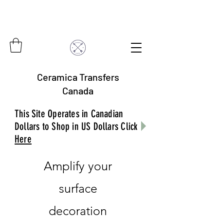
Ceramica Transfers
Canada
This Site Operates in Canadian
Dollars to Shop in US Dollars Click
Here
Amplify your
surface
decoration