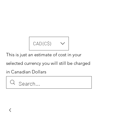
CAD (C$)
This is just an estimate of cost in your
selected currency you will still be charged
in Canadian Dollars