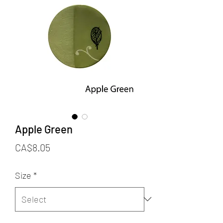
Apple Green
Price
CA$8.05
Size
*