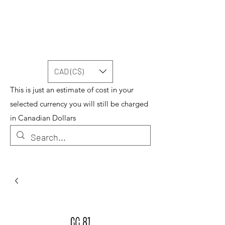
CAD (C$)
This is just an estimate of cost in your
selected currency you will still be charged
in Canadian Dollars