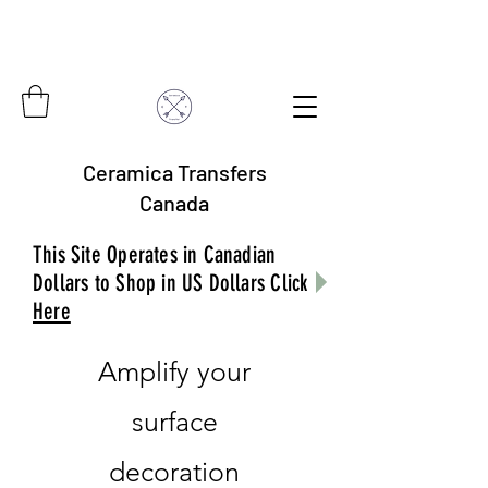
Ceramica Transfers
Canada
This Site Operates in Canadian
Dollars to Shop in US Dollars Click
Here
Amplify your
surface
decoration