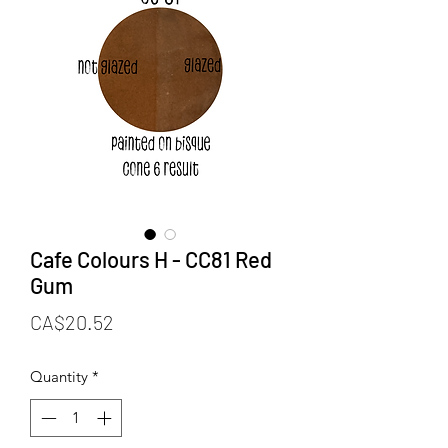
Cafe Colours H - CC81 Red
Gum
Price
CA$20.52
Quantity
*