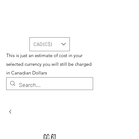
CAD (C$)
This is just an estimate of cost in your
selected currency you will still be charged
in Canadian Dollars