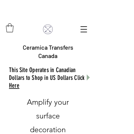
Ceramica Transfers
Canada
This Site Operates in Canadian
Dollars to Shop in US Dollars Click
Here
Amplify your
surface
decoration