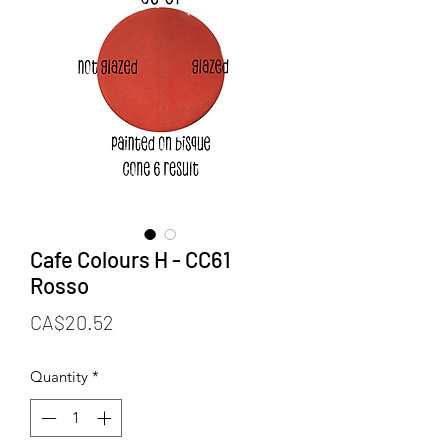
Cafe Colours H - CC61
Rosso
Price
CA$20.52
Quantity
*