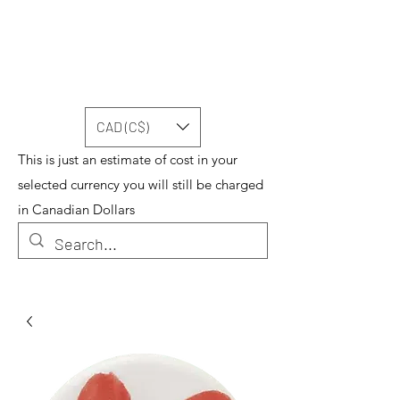
CAD (C$)
This is just an estimate of cost in your
selected currency you will still be charged
in Canadian Dollars