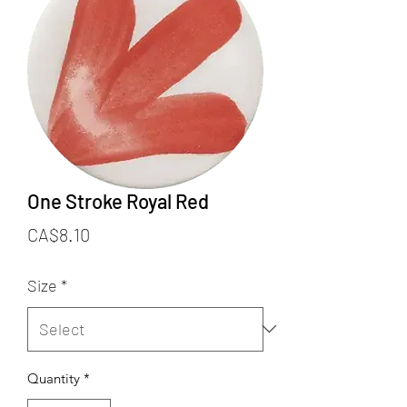
One Stroke Royal Red
Price
CA$8.10
Size
*
Quantity
*