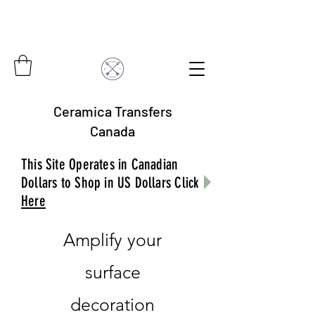
Ceramica Transfers
Canada
This Site Operates in Canadian
Dollars to Shop in US Dollars Click
Here
Amplify your
surface
decoration