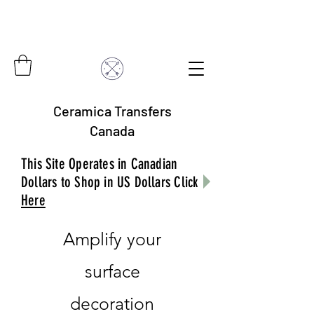
Ceramica Transfers
Canada
This Site Operates in Canadian
Dollars to Shop in US Dollars Click
Here
Amplify your
surface
decoration