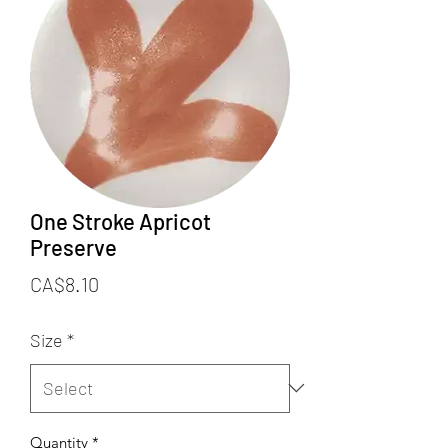
One Stroke Apricot
Preserve
Price
CA$8.10
Size
*
Quantity
*