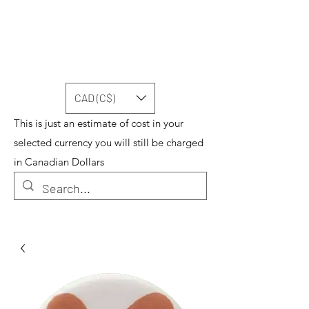
CAD (C$)
This is just an estimate of cost in your
selected currency you will still be charged
in Canadian Dollars