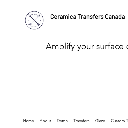
Ceramica Transfers Canada
Amplify your surface
Home
About
Demo
Transfers
Glaze
Custom T