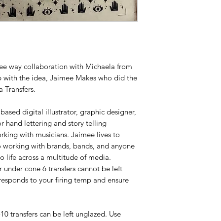
hree way collaboration with Michaela from
with the idea, Jaimee Makes who did the
 Transfers.
ased digital illustrator, graphic designer,
r hand lettering and story telling
king with musicians. Jaimee lives to
o working with brands, bands, and anyone
to life across a multitude of media.
or under cone 6 transfers cannot be left
responds to your firing temp and ensure
-10 transfers can be left unglazed. Use