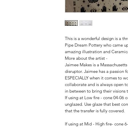
This is a wonderful design is a t
Pipe Dream Pottery who came up 
amazing illustration and Ceramica
More about the artist -
Jaimee Makes is a Massachusetts b
disruptor. Jaimee has a passion fo
ESPECIALLY when it comes to wor
collaborate and is always open t
in between to bring their visions 
If using at Low fire - cone 04-06 
unglazed. Use glaze that best cor
that the transfer is fully covered.
If using at Mid - High fire- cone 6