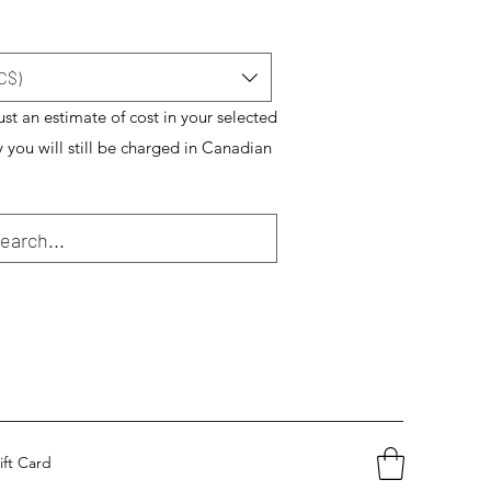
C$)
just an estimate of cost in your selected
y you will still be charged in Canadian
ift Card