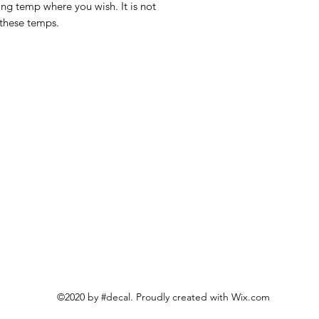
ing temp where you wish. It is not
 these temps.
©2020 by #decal. Proudly created with Wix.com