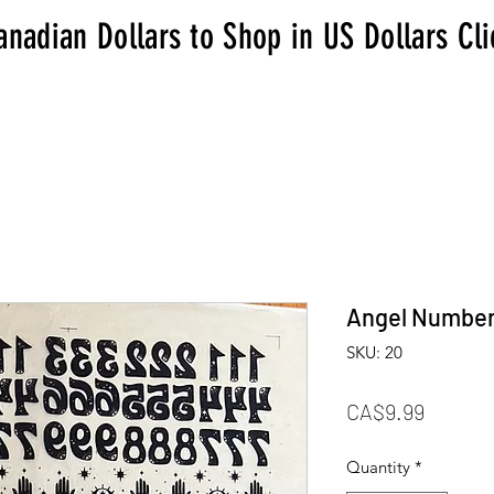
anadian Dollars to Shop in US Dollars Cl
Angel Numbe
SKU: 20
Price
CA$9.99
Quantity
*