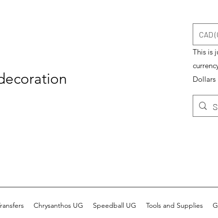
CAD (
This is 
currenc
 decoration
Dollars
ransfers
Chrysanthos UG
Speedball UG
Tools and Supplies
G