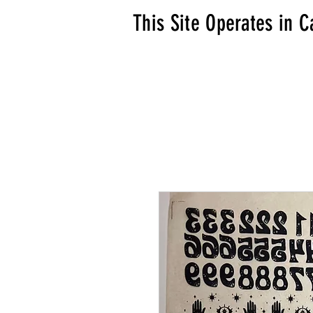
This Site Operates in C