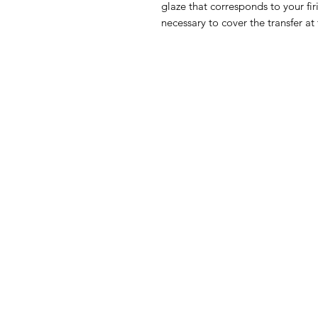
glaze that corresponds to your fir
necessary to cover the transfer at