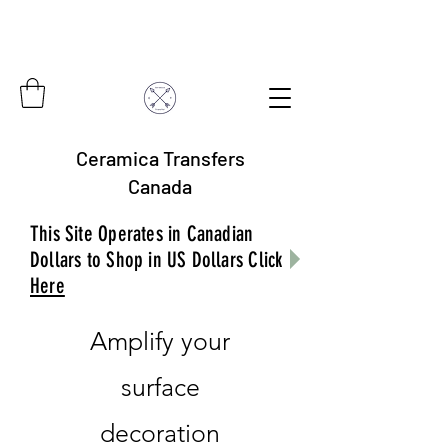
Ceramica Transfers
Canada
This Site Operates in Canadian
Dollars to Shop in US Dollars Click
Here
Amplify your
surface
decoration