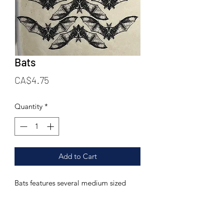
Bats
Price
CA$4.75
Quantity
*
Add to Cart
Bats features several medium sized
bats.
Printed on a 6.25 X 9.25 inch rice paper
tissue. This transfer can be fired to a