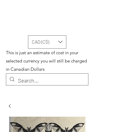
CAD (C$)
This is just an estimate of cost in your
selected currency you will still be charged
in Canadian Dollars