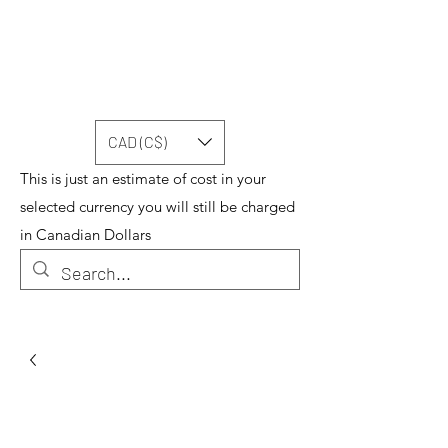
CAD (C$)
This is just an estimate of cost in your
selected currency you will still be charged
in Canadian Dollars