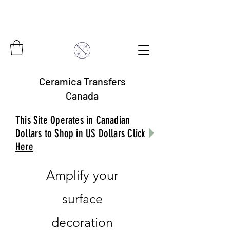
Ceramica Transfers
Canada
This Site Operates in Canadian
Dollars to Shop in US Dollars Click
Here
Amplify your
surface
decoration