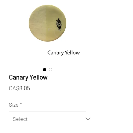
Canary Yellow
Price
CA$8.05
Size
*