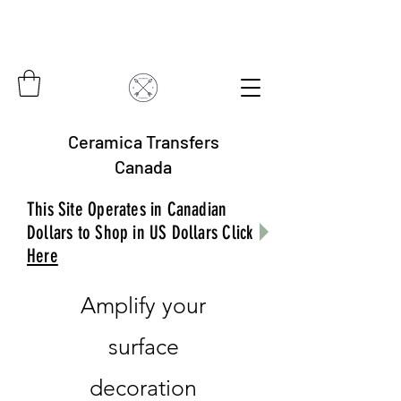
Ceramica Transfers
Canada
This Site Operates in Canadian
Dollars to Shop in US Dollars Click
Here
Amplify your
surface
decoration