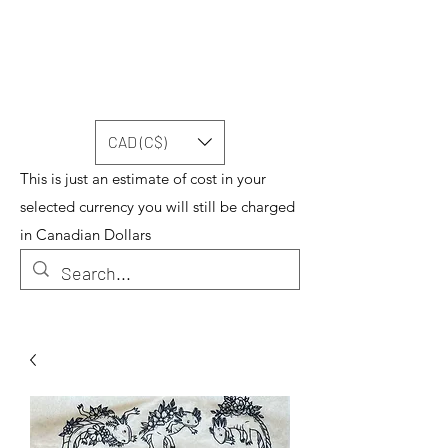
CAD (C$)
This is just an estimate of cost in your
selected currency you will still be charged
in Canadian Dollars