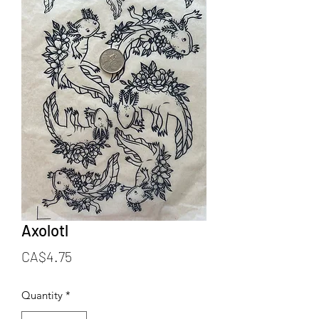
Axolotl
Price
CA$4.75
Quantity
*