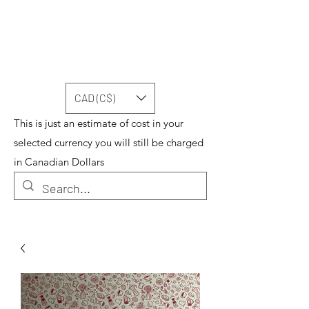
CAD (C$)
This is just an estimate of cost in your
selected currency you will still be charged
in Canadian Dollars