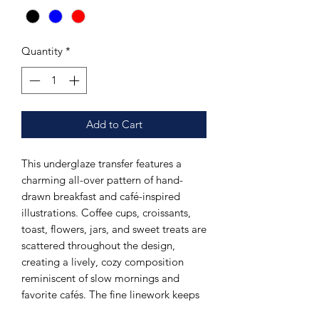
Quantity
*
Add to Cart
This underglaze transfer features a
charming all-over pattern of hand-
drawn breakfast and café-inspired
illustrations. Coffee cups, croissants,
toast, flowers, jars, and sweet treats are
scattered throughout the design,
creating a lively, cozy composition
reminiscent of slow mornings and
favorite cafés. The fine linework keeps
the pattern crisp while allowing for