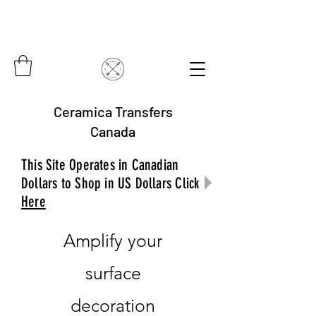
Ceramica Transfers
Canada
This Site Operates in Canadian
Dollars to Shop in US Dollars Click
Here
Amplify your
surface
decoration