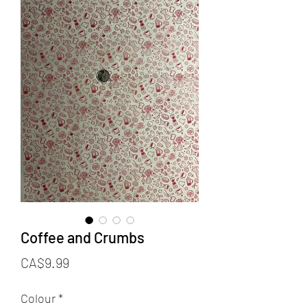
Coffee and Crumbs
Price
CA$9.99
Colour
*