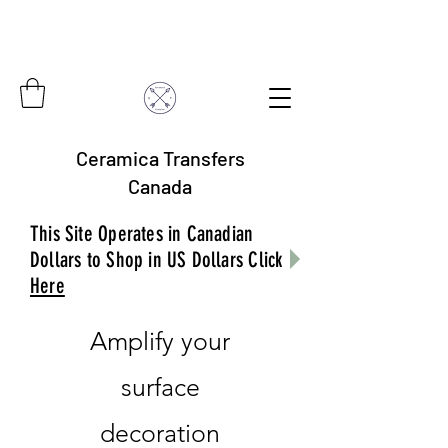
Ceramica Transfers
Canada
This Site Operates in Canadian
Dollars to Shop in US Dollars Click
Here
Amplify your
surface
decoration