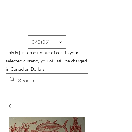
CAD (C$)
This is just an estimate of cost in your
selected currency you will still be charged
in Canadian Dollars