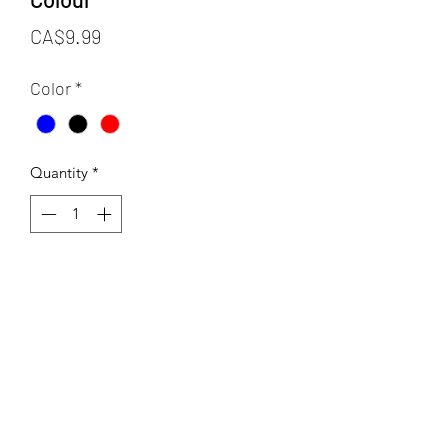
Price
CA$9.99
Color
*
Quantity
*
Add to Cart
Crustaceans is a food safe ceramic
underglaze transfer made of thin rice
paper with decal area of 13x19 inches.
This sheet has a variety of sea creatures
in different sizes! This transfer can be
fired to a range of 04-10.