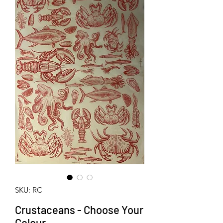
SKU: RC
Crustaceans - Choose Your
Colour