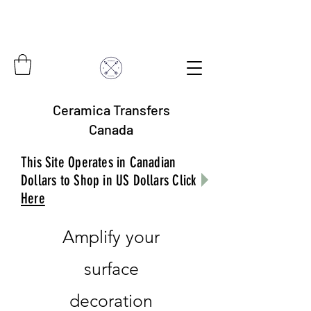
Ceramica Transfers
Canada
This Site Operates in Canadian
Dollars to Shop in US Dollars Click
Here
Amplify your
surface
decoration