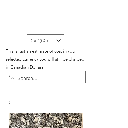
CAD (C$)
This is just an estimate of cost in your
selected currency you will still be charged
in Canadian Dollars