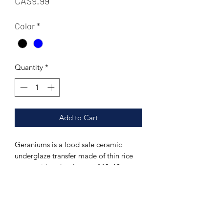
CA$9.99
Color
*
Quantity
*
Add to Cart
Geraniums is a food safe ceramic
underglaze transfer made of thin rice
paper with a decal area of 13x19
inches. This paticular pattern includes a
full page seamless pattern. This
transfer can be fired to a range of 04-
10.