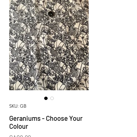
SKU: GB
Geraniums - Choose Your
Colour
Price