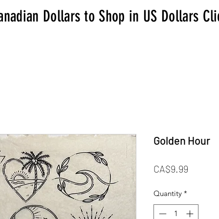
anadian Dollars to Shop in US Dollars Cl
Golden Hour
Price
CA$9.99
Quantity
*