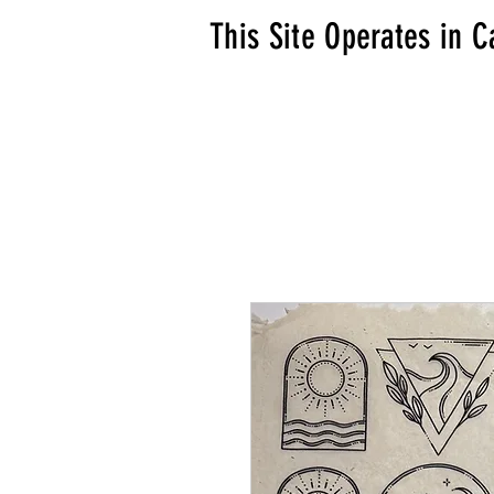
This Site Operates in C