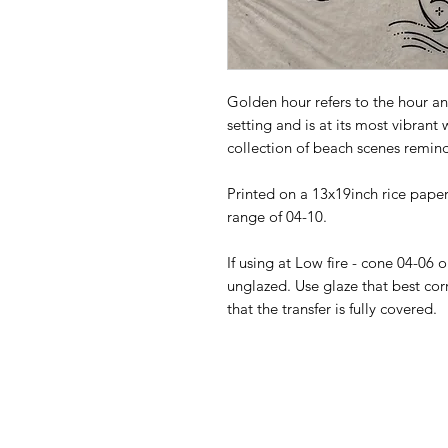
Golden hour refers to the hour an
setting and is at its most vibrant
collection of beach scenes remin
Printed on a 13x19inch rice paper 
range of 04-10.
If using at Low fire - cone 04-06 
unglazed. Use glaze that best cor
that the transfer is fully covered.