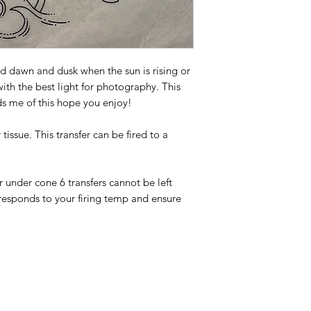
d dawn and dusk when the sun is rising or
 with the best light for photography. This
ds me of this hope you enjoy!
tissue. This transfer can be fired to a
or under cone 6 transfers cannot be left
responds to your firing temp and ensure