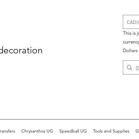
CAD (
This is 
currenc
 decoration
Dollars
ransfers
Chrysanthos UG
Speedball UG
Tools and Supplies
G