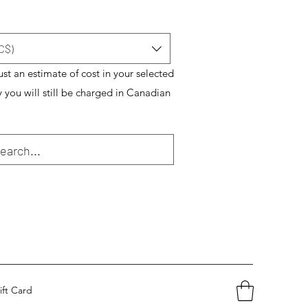
C$)
just an estimate of cost in your selected
y you will still be charged in Canadian
ift Card