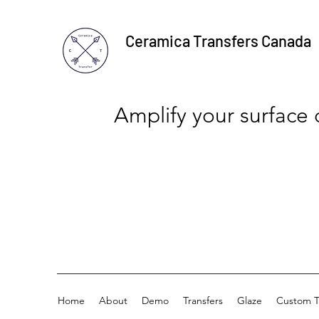
Ceramica Transfers Canada
Amplify your surface
Home
About
Demo
Transfers
Glaze
Custom T