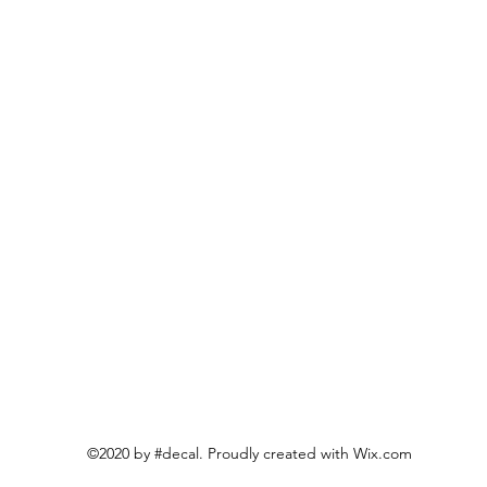
©2020 by #decal. Proudly created with Wix.com