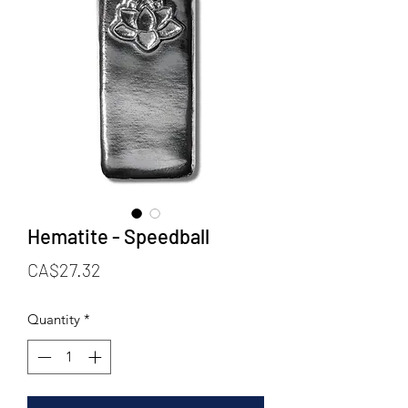
Hematite - Speedball
Price
CA$27.32
Quantity
*