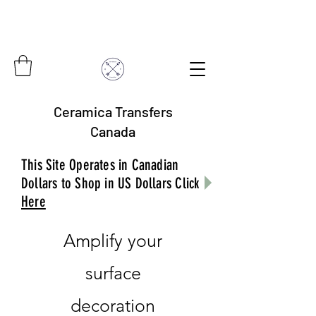
Ceramica Transfers
Canada
This Site Operates in Canadian
Dollars to Shop in US Dollars Click
Here
Amplify your
surface
decoration