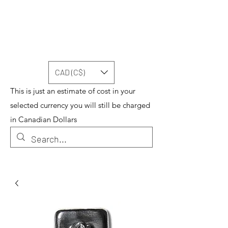
CAD (C$)
This is just an estimate of cost in your
selected currency you will still be charged
in Canadian Dollars