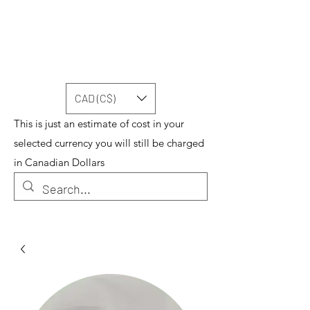
CAD (C$)
This is just an estimate of cost in your
selected currency you will still be charged
in Canadian Dollars