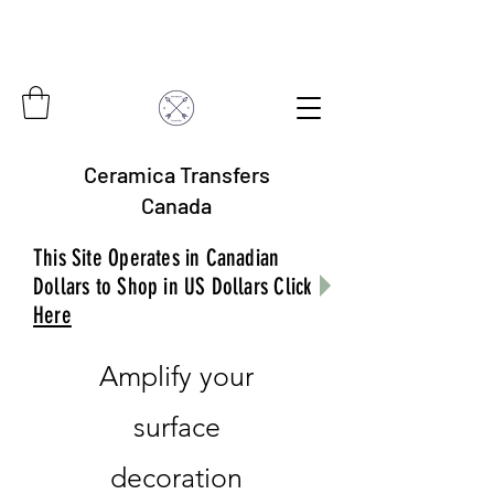
Ceramica Transfers
Canada
This Site Operates in Canadian
Dollars to Shop in US Dollars Click
Here
Amplify your
surface
decoration