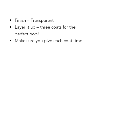
Finish –
Transparent
Layer it up – three coats for the
perfect pop!
Make sure you give each coat time
to dry for chef’s kiss finish!
Cover top to toe, and fire correctly
for a food-safe finish.
Embrace the glorious bleed on
colors that touch.
Use straight from the bottle and test
your skills with a sponge or thin with
water to airbrush.
Make your own unique shade – all
colors are completely intermixable.
Firing range:
between Cone 4
(1,186°C) – Cone 6 (1,222°C).