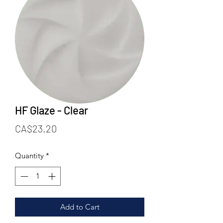
HF Glaze - Clear
Price
CA$23.20
Quantity
*
Add to Cart