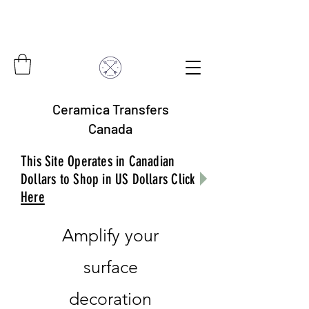
Ceramica Transfers
Canada
This Site Operates in Canadian
Dollars to Shop in US Dollars Click
Here
Amplify your
surface
decoration