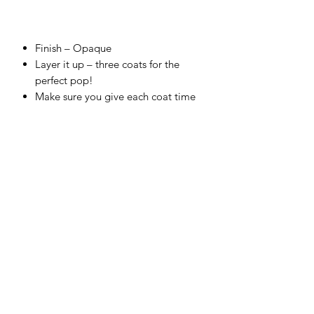
Finish –
Opaque
Layer it up – three coats for the
perfect pop!
Make sure you give each coat time
to dry for chef’s kiss finish!
Cover top to toe, and fire correctly
for a food-safe finish.
Embrace the glorious bleed on
colors that touch.
Use straight from the bottle and test
your skills with a sponge or thin with
water to airbrush.
Make your own unique shade – all
colors are completely intermixable.
Firing range:
between Cone 4
(1,186°C) – Cone 6 (1,222°C).