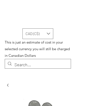
CAD (C$)
This is just an estimate of cost in your
selected currency you will still be charged
in Canadian Dollars