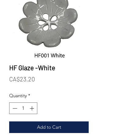
HF Glaze -White
Price
CA$23.20
Quantity
*
Add to Cart