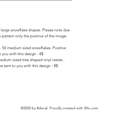
4 large snowflake shapes. Please note due
e pattern only the positive of the image
- 50 medium sized snowflakes. Positive
 you with this design - 8$
edium sized tree shaped vinyl resists .
e sent to you with this design - 8$
©2020 by #decal. Proudly created with Wix.com