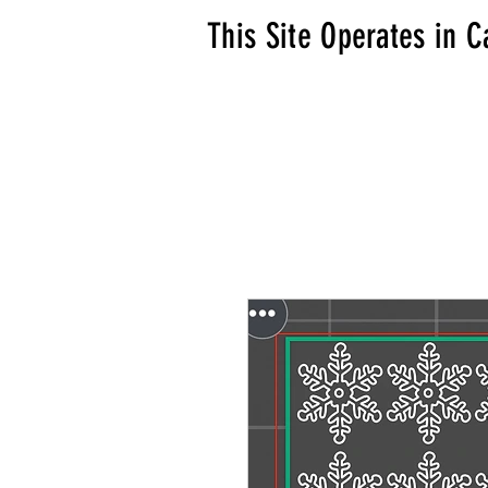
This Site Operates in C