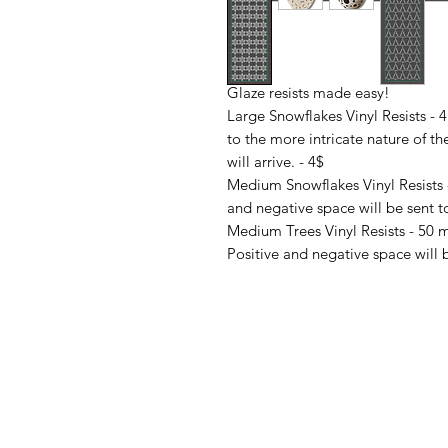
Glaze resists made easy!
Large Snowflakes Vinyl Resists - 
to the more intricate nature of th
will arrive. - 4$
Medium Snowflakes Vinyl Resists 
and negative space will be sent to
Medium Trees Vinyl Resists - 50 m
Positive and negative space will b