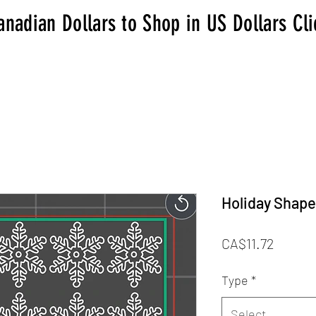
anadian Dollars to Shop in US Dollars Cl
Holiday Shapes
Price
CA$11.72
Type
*
Select