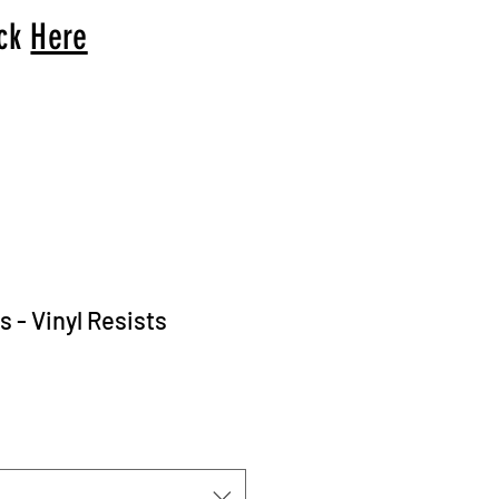
ick
Here
 - Vinyl Resists