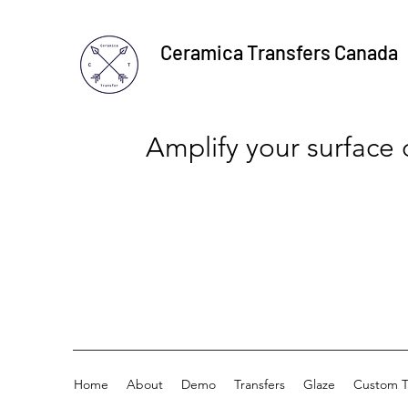
Ceramica Transfers Canada
Amplify your surface
Home
About
Demo
Transfers
Glaze
Custom T