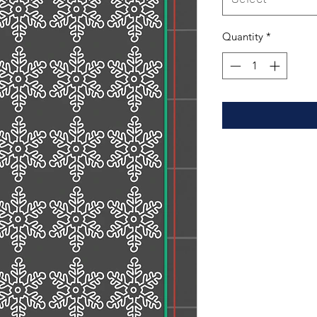
Quantity
*