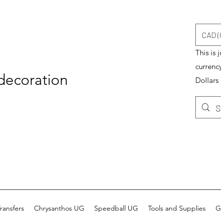
CAD (
This is 
currenc
 decoration
Dollars
ransfers
Chrysanthos UG
Speedball UG
Tools and Supplies
G