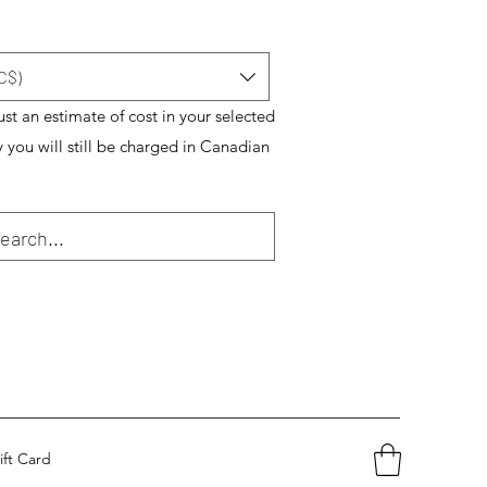
C$)
just an estimate of cost in your selected
y you will still be charged in Canadian
ift Card