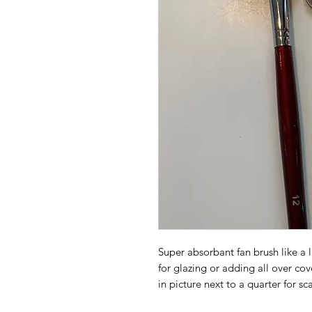
Super absorbant fan brush like a l
for glazing or adding all over co
in picture next to a quarter for sc