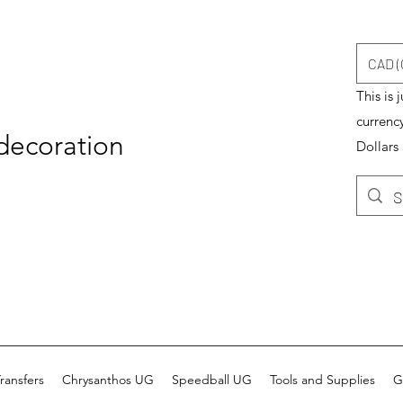
CAD (
This is 
currenc
 decoration
Dollars
ransfers
Chrysanthos UG
Speedball UG
Tools and Supplies
G