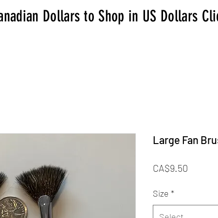
anadian Dollars to Shop in US Dollars Cl
Large Fan Br
Price
CA$9.50
Size
*
Select