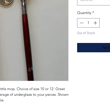
Quantity
*
Out of Stock
Noti
ittle mop. Choice of size 10 or 12. Great
verage of underglaze to your peices. Shown
ale.