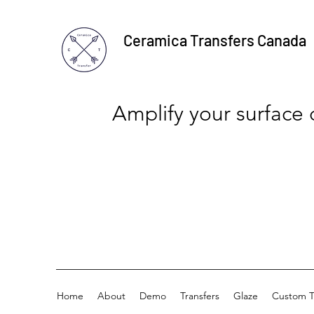
Ceramica Transfers Canada
Amplify your surface
Home
About
Demo
Transfers
Glaze
Custom T