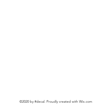
©2020 by #decal. Proudly created with Wix.com