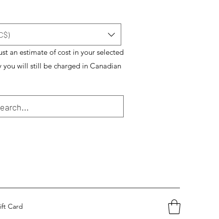
C$)
just an estimate of cost in your selected
y you will still be charged in Canadian
ift Card