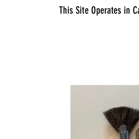
This Site Operates in C