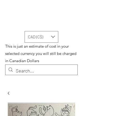
CAD (C$)
This is just an estimate of cost in your
selected currency you will still be charged
in Canadian Dollars