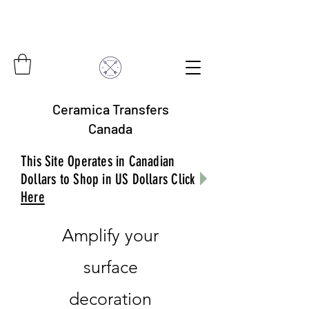
Ceramica Transfers
Canada
This Site Operates in Canadian
Dollars to Shop in US Dollars Click
Here
Amplify your
surface
decoration