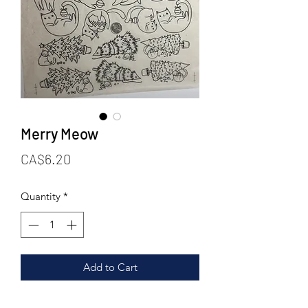
Merry Meow
Price
CA$6.20
Quantity
*
Add to Cart
For the cat lovers out there! Ya’ll know