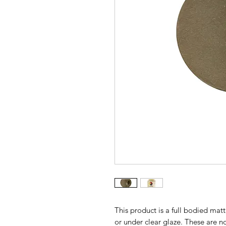
This product is a full bodied ma
or under clear glaze. These are n