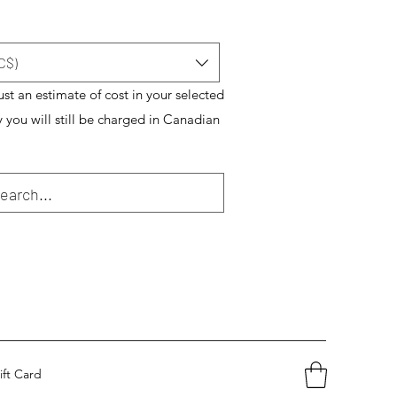
C$)
just an estimate of cost in your selected
y you will still be charged in Canadian
ift Card