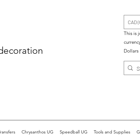
CAD (
This is 
currenc
 decoration
Dollars
ransfers
Chrysanthos UG
Speedball UG
Tools and Supplies
G