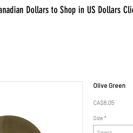
anadian Dollars to Shop in US Dollars Cl
Olive Green
Price
CA$8.05
Size
*
Select