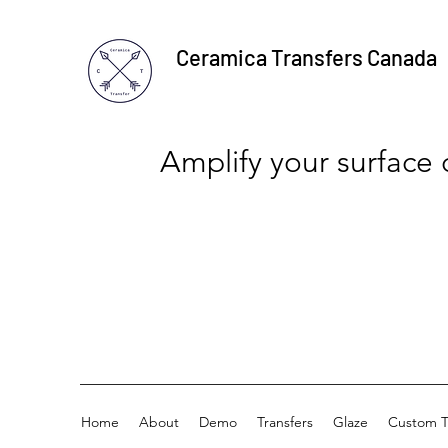
Ceramica Transfers Canada
Amplify your surface
Home
About
Demo
Transfers
Glaze
Custom T