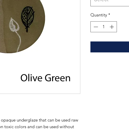
Quantity
*
tt opaque underglaze that can be used raw
on toxic colors and can be used without