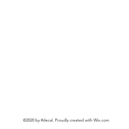
©2020 by #decal. Proudly created with Wix.com