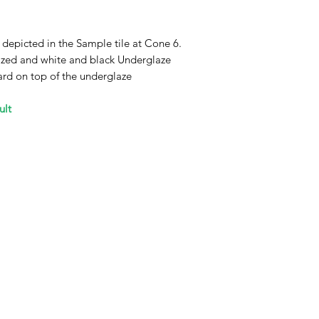
 depicted in the Sample tile at Cone 6.
glazed and white and black Underglaze
ard on top of the underglaze
ult