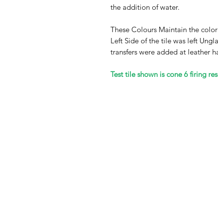
the addition of water.
These Colours Maintain the color
Left Side of the tile was left Un
transfers were added at leather h
Test tile shown is cone 6 firing res