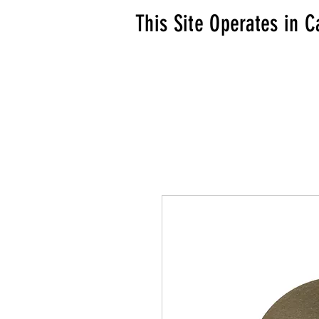
This Site Operates in C