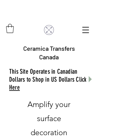
Ceramica Transfers
Canada
This Site Operates in Canadian
Dollars to Shop in US Dollars Click
Here
Amplify your
surface
decoration