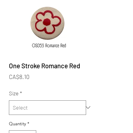
One Stroke Romance Red
Price
CA$8.10
Size
*
Quantity
*