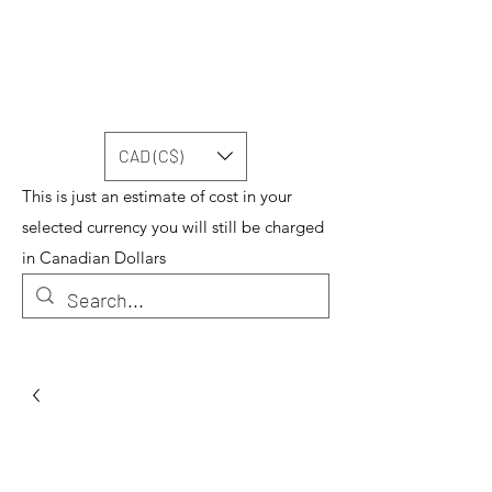
CAD (C$)
This is just an estimate of cost in your
selected currency you will still be charged
in Canadian Dollars