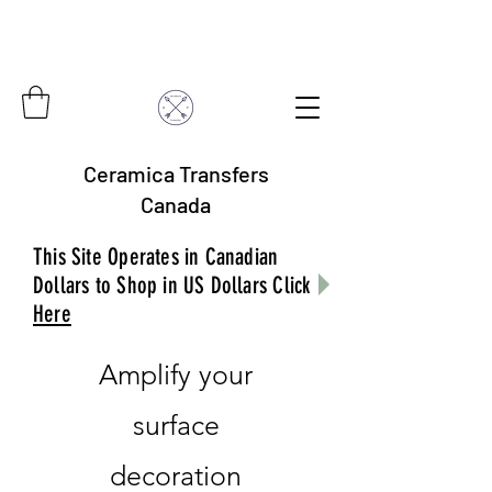
Ceramica Transfers
Canada
This Site Operates in Canadian
Dollars to Shop in US Dollars Click
Here
Amplify your
surface
decoration