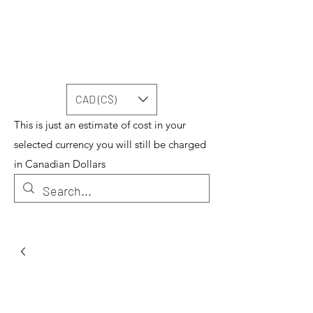
CAD (C$)
This is just an estimate of cost in your
selected currency you will still be charged
in Canadian Dollars