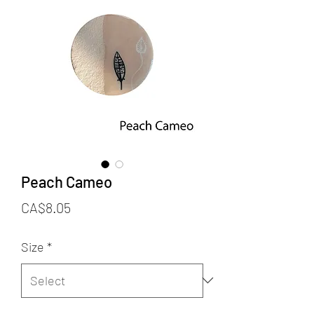
Peach Cameo
Price
CA$8.05
Size
*