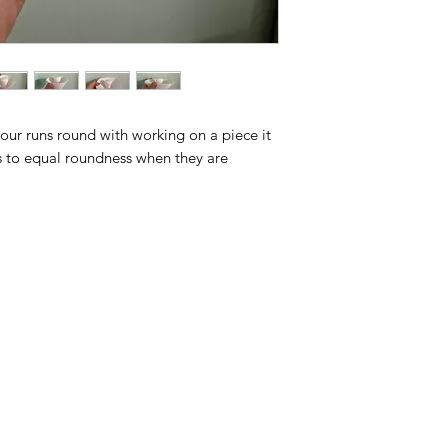
your runs round with working on a piece it
ces to equal roundness when they are