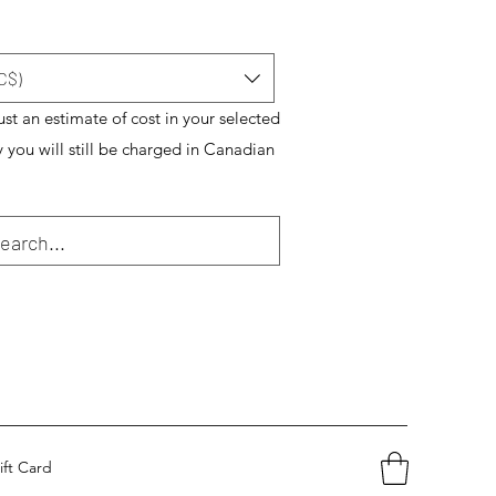
C$)
just an estimate of cost in your selected
y you will still be charged in Canadian
ift Card