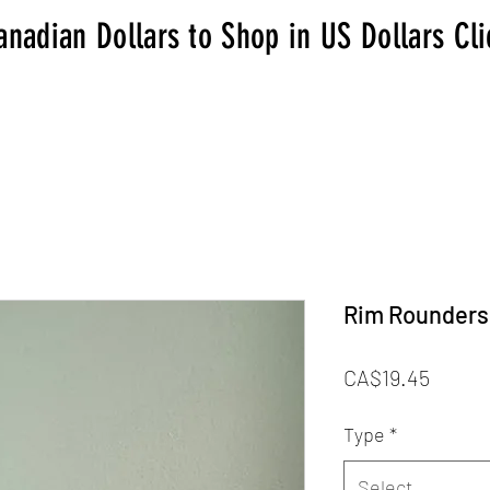
anadian Dollars to Shop in US Dollars Cl
Rim Rounders
Price
CA$19.45
Type
*
Select