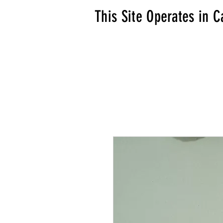
This Site Operates in C