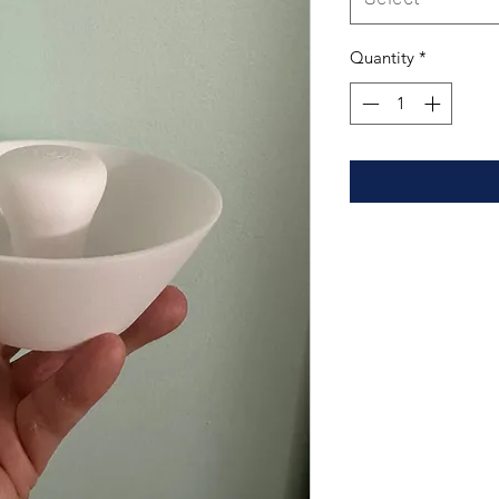
Quantity
*