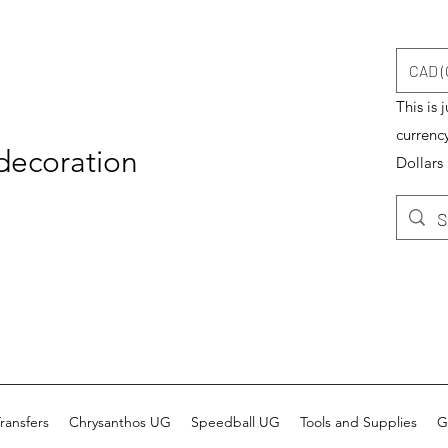
CAD (
This is 
currenc
 decoration
Dollars
ransfers
Chrysanthos UG
Speedball UG
Tools and Supplies
G