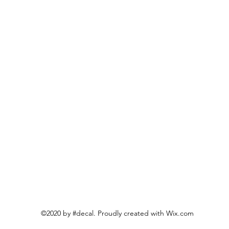
©2020 by #decal. Proudly created with Wix.com