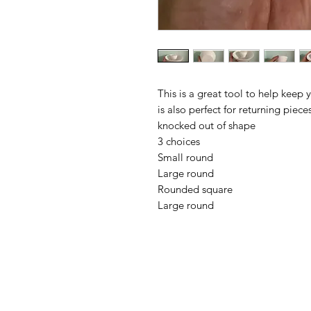
This is a great tool to help keep 
is also perfect for returning pie
knocked out of shape
3 choices
Small round
Large round
Rounded square
Large round