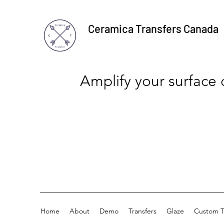
Ceramica Transfers Canada
Amplify your surface
Home
About
Demo
Transfers
Glaze
Custom T