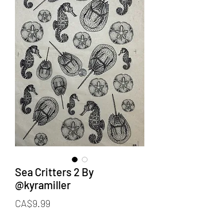
Sea Critters 2 By
@kyramiller
Price
CA$9.99