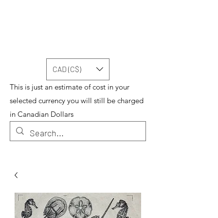
CAD (C$)
This is just an estimate of cost in your
selected currency you will still be charged
in Canadian Dollars