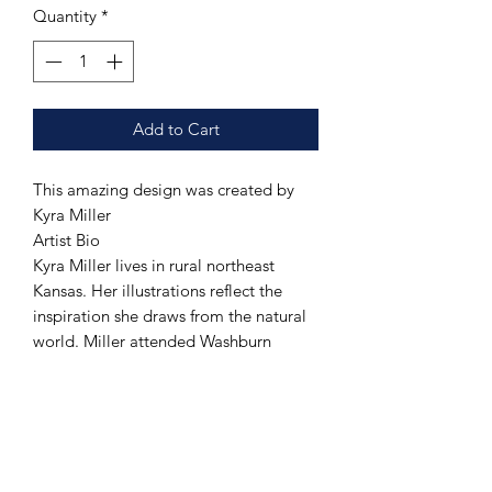
Quantity
*
Add to Cart
This amazing design was created by
Kyra Miller
Artist Bio
Kyra Miller lives in rural northeast
Kansas. Her illustrations reflect the
inspiration she draws from the natural
world. Miller attended Washburn
University in Topeka and received her
Bachelor of Fine Arts in 2020. From her
home studio, she creates artwork to
sell online and through local and
national galleries. She also teaches at a