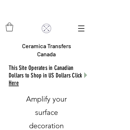
Ceramica Transfers
Canada
This Site Operates in Canadian
Dollars to Shop in US Dollars Click
Here
Amplify your
surface
decoration