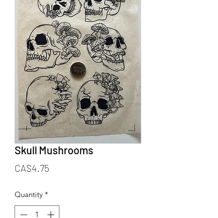
Skull Mushrooms
Price
CA$4.75
Quantity
*