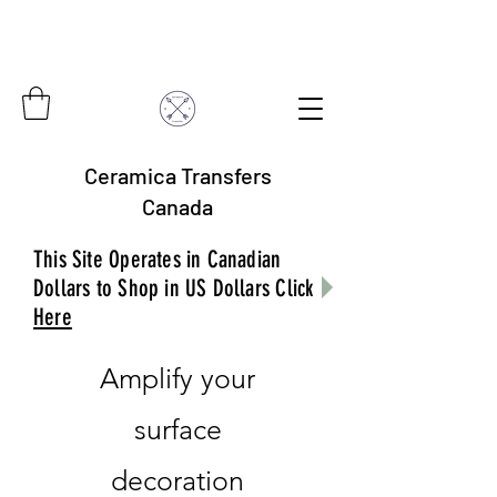
Ceramica Transfers
Canada
This Site Operates in Canadian
Dollars to Shop in US Dollars Click
Here
Amplify your
surface
decoration