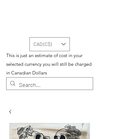
CAD (C$)
This is just an estimate of cost in your
selected currency you will still be charged
in Canadian Dollars