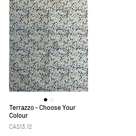
Terrazzo - Choose Your
Colour
Price
CA$13.12