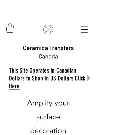
Ceramica Transfers
Canada
This Site Operates in Canadian
Dollars to Shop in US Dollars Click
Here
Amplify your
surface
decoration