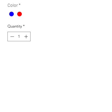
Color
*
Quantity
*
Add to Cart
This fun patterned is a blast from the
past and is offered in two colour
schemes . Warm tones and cool tones.
Printed on a 13x19 inch rice paper
tissue. This transfer can be fired to a
range of 04-10.
If using Low fire - cone 04-06 or under
cone 6 transfers cannot be left