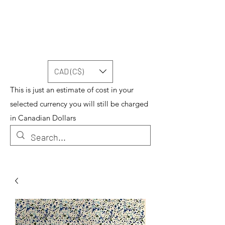
CAD (C$)
This is just an estimate of cost in your
selected currency you will still be charged
in Canadian Dollars