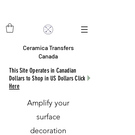
Ceramica Transfers
Canada
This Site Operates in Canadian
Dollars to Shop in US Dollars Click
Here
Amplify your
surface
decoration