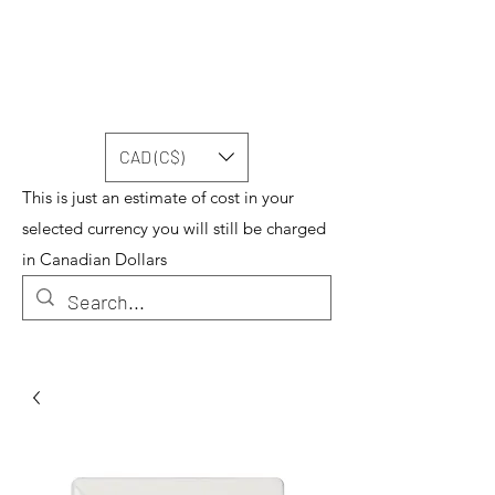
CAD (C$)
This is just an estimate of cost in your
selected currency you will still be charged
in Canadian Dollars