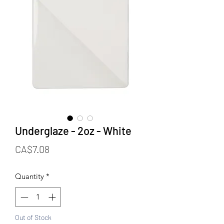
Underglaze - 2oz - White
Price
CA$7.08
Quantity
*
Out of Stock