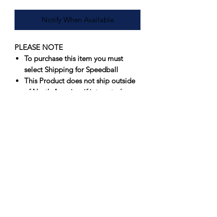
Notify When Available
PLEASE NOTE
To purchase this item you must
select Shipping for Speedball
This Product does not ship outside
of North America, if interested
please contact us for an
international shipping quote
Offering artists spectacular results that
fire true consistently, Speedball’s
Underglazes are unmatched in vibrancy
and value. Originally formulated to
perform in a wide firing range, 05-6,
Speedball’s Underglazes have
been
successfully fired at Cone 10
.
Suitable for use on greenware or